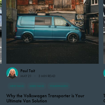
Paul Tait
MAY 21
3 MIN READ
NEW VANS
USED VANS
VOLKSWAGEN
Why the Volkswagen Transporter is Your
Ultimate Van Solution