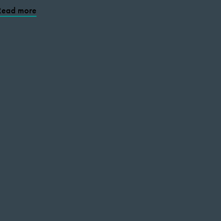
Read more