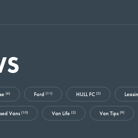
WS
ase
Ford
HULL FC
Leasi
(6)
(11)
(5)
sed Vans
Van Life
Van Tips
(10)
(5)
(9)