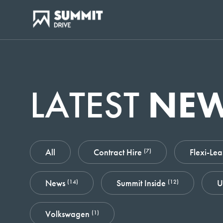
LATEST
NE
All
Contract Hire
Flexi-Le
(7)
News
Summit Inside
U
(14)
(12)
Volkswagen
(1)