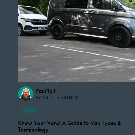
Paul Tait
NOV 4
5 MIN READ
VAN TIPS
Know Your Vans! A Guide to Van Types &
Terminology