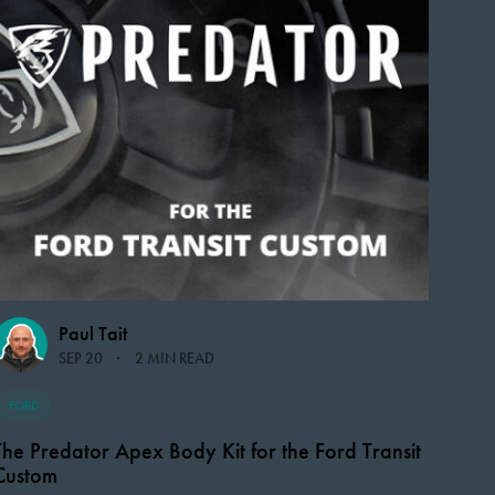
Paul Tait
SEP 20
2 MIN READ
FORD
The Predator Apex Body Kit for the Ford Transit
Custom