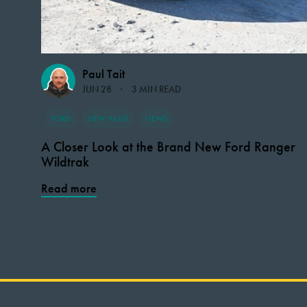
Paul Tait
JUN 28
3 MIN READ
FORD
NEW VANS
NEWS
A Closer Look at the Brand New Ford Ranger
Wildtrak
Read more