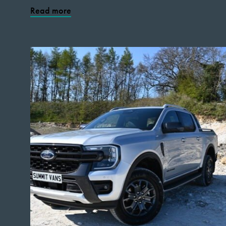
Read more