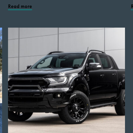
Read more