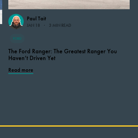
Paul Tait
JAN 18
3 MIN READ
FORD
The Ford Ranger: The Greatest Ranger You
Haven’t Driven Yet
Read more