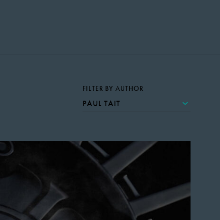
FILTER BY AUTHOR
PAUL TAIT