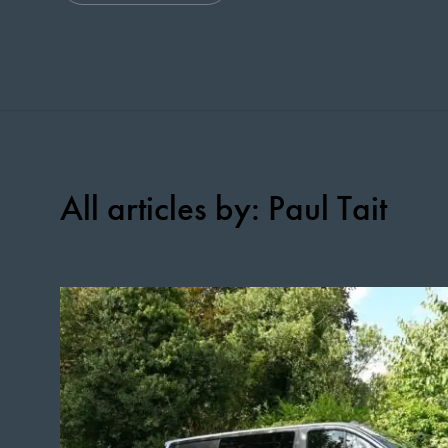
All articles by: Paul Tait