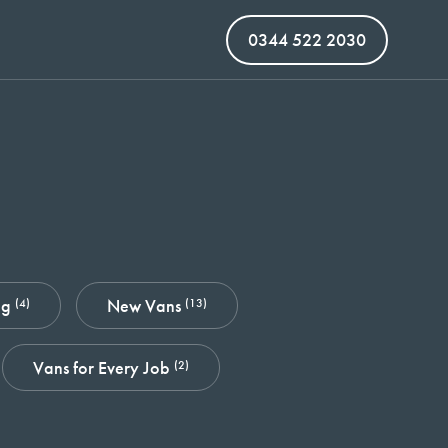
0344 522 2030
ng
New Vans
(4)
(13)
Vans for Every Job
(2)